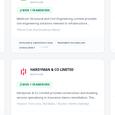
SUPPLIER
WON
1
FRAMEWORK
Meldrum Structural and Civil Engineering Limited provides
civil engineering solutions relevant to infrastructure
projects in the UK water sector. Their expertise supports the
North East (Northumbrian Water)
design and construction of structures necessary for effective
water management.
PIPELINES & INFRASTRUCTURE
TREATMENT TECHNOLOGY
+
1
MORE
CONSULTANCY
HARDYMAN & CO LIMITED
SUPPLIER
WON
1
FRAMEWORK
Hardyman & Co Limited provides construction and building
services specialising in insurance claims remediation. The
company delivers projects for social housing providers,
Severn Trent area, Mid-Wales / Borders (Hafren Dyfrdwy)
local authorities, and commercial clients, focusing on
sectors such as education and disability adaptations.