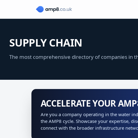
SUPPLY CHAIN
The most comprehensive directory of companies in th
ACCELERATE YOUR AM
Are you a company operating in the water indu
the AMP8 cycle. Showcase your expertise, dis
connect with the broader infrastructure netwo