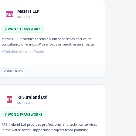
Wessex Water area, Yorkshire (Yorkshire Water)
Mazars LLP
MA
SUPPLIER
WON
1
FRAMEWORK
Mazars LLP provides forensic audit services as part of its
consultancy offerings. With a focus on audit, assurance, tax,
and advisory services, the firm addresses evolving needs
Yorkshire (Yorkshire Water)
within specific sectors, including utilities, ensuring
compliance and enhancing financial transparency for clients
in the UK water industry.
CONSULTANCY
RPS Ireland Ltd
RP
SUPPLIER
WON
2
FRAMEWORK
S
RPS Ireland Ltd provides professional and technical services
in the water sector, supporting projects from planning
through to execution. They are involved in consultancy and