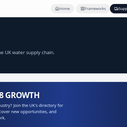
Home
Frameworks
Supp
e UK water supply chain.
P8 GROWTH
stry? Join the UK's directory for
cover new opportunities, and
rk.