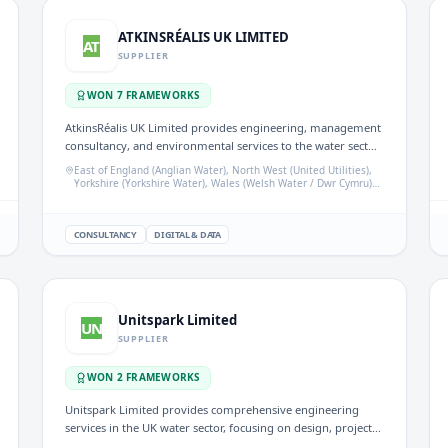
ATKINSRÉALIS UK LIMITED
AT
SUPPLIER
WON
7
FRAMEWORK
S
AtkinsRéalis UK Limited provides engineering, management
consultancy, and environmental services to the water sector.
Their expertise supports water companies in regulatory
East of England (Anglian Water), North West (United Utilities),
assurance, ecological assessments, and project delivery
Yorkshire (Yorkshire Water), Wales (Welsh Water / Dwr Cymru),
Wessex Water area
across various frameworks.
CONSULTANCY
DIGITAL & DATA
Unitspark Limited
UN
SUPPLIER
WON
2
FRAMEWORK
S
Unitspark Limited provides comprehensive engineering
services in the UK water sector, focusing on design, project
management, procurement, installation, and maintenance.