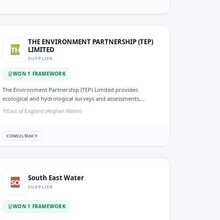
THE ENVIRONMENT PARTNERSHIP (TEP)
TH
LIMITED
SUPPLIER
WON
1
FRAMEWORK
The Environment Partnership (TEP) Limited provides
ecological and hydrological surveys and assessments,
offering expertise in environmental consultancy relevant to
East of England (Anglian Water)
water resource management. Their work supports water
companies in maintaining sustainable water environments.
CONSULTANCY
South East Water
SO
SUPPLIER
WON
1
FRAMEWORK