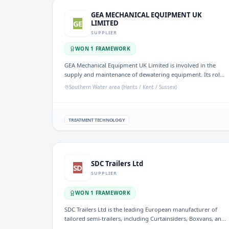
GEA MECHANICAL EQUIPMENT UK
GE
LIMITED
SUPPLIER
WON
1
FRAMEWORK
GEA Mechanical Equipment UK Limited is involved in the
supply and maintenance of dewatering equipment. Its role
is significant in the UK water sector, particularly in
Southern Water area (Hants / Kent / Sussex)
enhancing wastewater treatment and management
processes.
TREATMENT TECHNOLOGY
SDC Trailers Ltd
SD
SUPPLIER
WON
1
FRAMEWORK
SDC Trailers Ltd is the leading European manufacturer of
tailored semi-trailers, including Curtainsiders, Boxvans, and
Skeletals, designed to meet specific transport needs. The