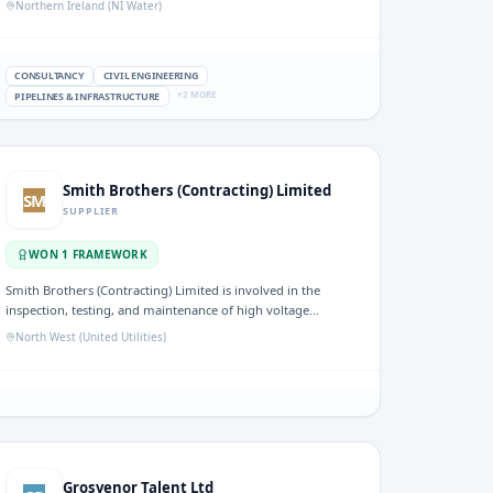
Northern Ireland (NI Water)
project management for water utilities in the UK.
CONSULTANCY
CIVIL ENGINEERING
+
2
MORE
PIPELINES & INFRASTRUCTURE
Smith Brothers (Contracting) Limited
SM
SUPPLIER
WON
1
FRAMEWORK
Smith Brothers (Contracting) Limited is involved in the
inspection, testing, and maintenance of high voltage
systems within the water sector. Their work supports the
North West (United Utilities)
reliability and safety of electrical operations at water
facilities.
Grosvenor Talent Ltd