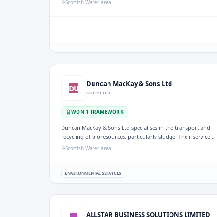
Scottish Water area
company also offers a comprehensive range of services and
parts to ensure fleet reliability and customer satisfaction.
Duncan MacKay & Sons Ltd
DU
SUPPLIER
WON
1
FRAMEWORK
Duncan MacKay & Sons Ltd specialises in the transport and
recycling of bioresources, particularly sludge. Their services
are relevant to the UK water sector, where effective
Scottish Water area
management of sludge is essential for environmental
compliance and resource recovery.
ENVIRONMENTAL SERVICES
ALLSTAR BUSINESS SOLUTIONS LIMITED