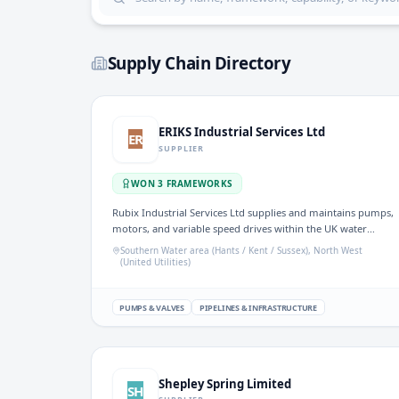
Supply Chain Directory
ERIKS Industrial Services Ltd
ER
SUPPLIER
WON
3
FRAMEWORK
S
Rubix Industrial Services Ltd supplies and maintains pumps,
motors, and variable speed drives within the UK water
sector. The company offers repair, installation, and
Southern Water area (Hants / Kent / Sussex), North West
predictive maintenance services, emphasising asset
(United Utilities)
management and condition monitoring. It operates under
frameworks for pump supply and MRO parts, ensuring
reliable and efficient operations across various critical
PUMPS & VALVES
PIPELINES & INFRASTRUCTURE
industries.
Shepley Spring Limited
SH