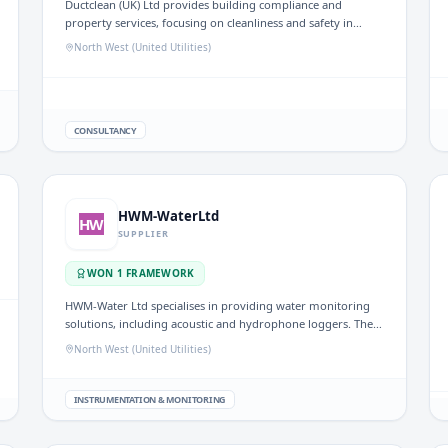
Ductclean (UK) Ltd provides building compliance and
property services, focusing on cleanliness and safety in
environments such as water treatment facilities. Their work
North West (United Utilities)
supports regulations and standards in the UK water sector.
CONSULTANCY
HWM-WaterLtd
HW
SUPPLIER
WON
1
FRAMEWORK
HWM-Water Ltd specialises in providing water monitoring
solutions, including acoustic and hydrophone loggers. Their
technology supports efficient water management and
North West (United Utilities)
resource monitoring within the UK water sector.
INSTRUMENTATION & MONITORING