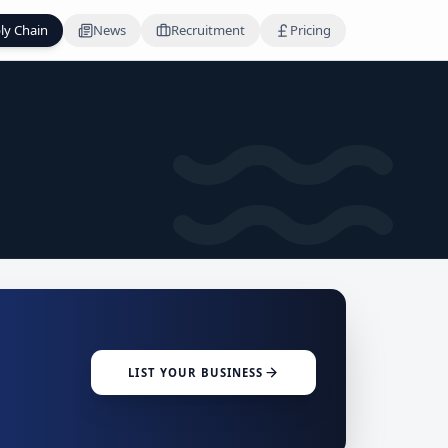
ly Chain
News
Recruitment
Pricing
LIST YOUR BUSINESS