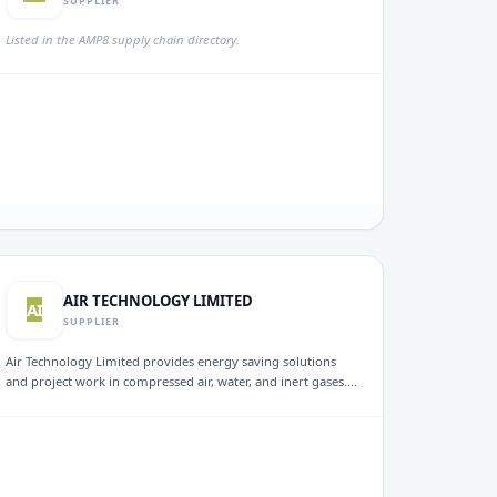
SUPPLIER
Listed in the AMP8 supply chain directory.
AIR TECHNOLOGY LIMITED
AI
SUPPLIER
Air Technology Limited provides energy saving solutions
and project work in compressed air, water, and inert gases.
Established in 1987, the company focuses on enhancing
energy efficiency in various industrial sectors, aiming to
reduce operational costs and environmental impact
through services such as wastewater management and
compressed air audits.