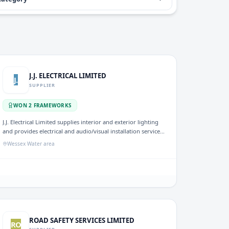
J.J. ELECTRICAL LIMITED
J.
SUPPLIER
WON
2
FRAMEWORK
S
J.J. Electrical Limited supplies interior and exterior lighting
and provides electrical and audio/visual installation services.
The company has secured frameworks for Mechanical and
Wessex Water area
Electrical (M&E) contractors and resource support,
underscoring its capability to deliver minor works
effectively within the UK water sector.
ROAD SAFETY SERVICES LIMITED
RO