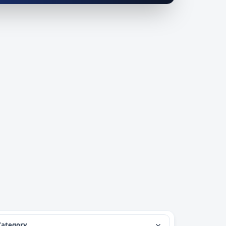
Category