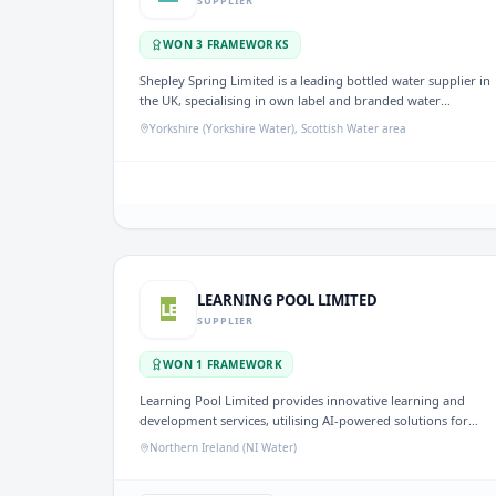
SUPPLIER
WON
3
FRAMEWORK
S
Shepley Spring Limited is a leading bottled water supplier in
the UK, specialising in own label and branded water
bottling. With over 30 years of experience, the company
Yorkshire (Yorkshire Water), Scottish Water area
provides a range of bottled water solutions, focusing on
sustainability and quality. It has been awarded frameworks
for CM3290 SEMD Bottled Water and Bottled Water Supply,
underscoring its significant role in the water sector.
LEARNING POOL LIMITED
LE
SUPPLIER
WON
1
FRAMEWORK
Learning Pool Limited provides innovative learning and
development services, utilising AI-powered solutions for
adaptive coaching, realistic practice conversations, and
Northern Ireland (NI Water)
performance insights. They are part of the ID 5279958
framework, focusing on delivering tailored training