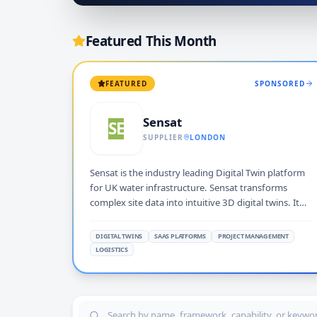
Featured This Month
FEATURED
SPONSORED
Sensat
SE
SUPPLIER
LONDON
Sensat is the industry leading Digital Twin platform
for UK water infrastructure. Sensat transforms
complex site data into intuitive 3D digital twins. It
enables customers like Severn Trent, Northumbrian
Water, and Anglian Water to plan and manage AMP8
DIGITAL TWINS
SAAS PLATFORMS
PROJECT MANAGEMENT
projects in real-world contexts. This process de-risks
LOGISTICS
delivery and accelerates collaborative decision-
making.