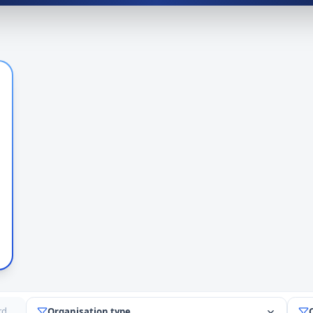
Organisation type