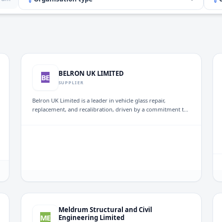
BELRON UK LIMITED
BE
SUPPLIER
Belron UK Limited is a leader in vehicle glass repair,
replacement, and recalibration, driven by a commitment to
customer satisfaction. Through its major brand, Autoglass®,
the company services over one million motorists annually in
the UK and Ireland, ensuring high-quality solutions for
vehicle glass needs.
Meldrum Structural and Civil
ME
Engineering Limited