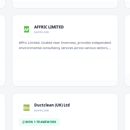
Established in 2005, it emphasizes exceptional project
execution and compliance with building regulations across
the Midlands.
AFFRIC LIMITED
AF
SUPPLIER
Affric Limited, located near Inverness, provides independent
environmental consultancy services across various sectors,
including renewables and nuclear projects. The company
offers environmental and planning support throughout the
project life-cycle, from concept to decommissioning,
ensuring tailored solutions for both public and private
clients.
Ductclean (UK) Ltd
DU
SUPPLIER
WON
1
FRAMEWORK