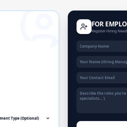
FOR EMPLO
Register Hiring Need