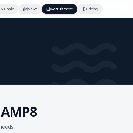
ly Chain
News
Recruitment
Pricing
r AMP8
 needs.