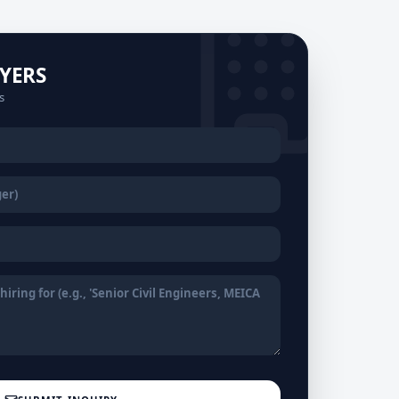
YERS
s