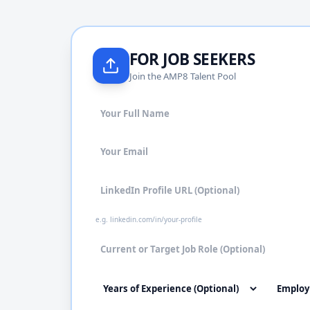
FOR JOB SEEKERS
Join the AMP8 Talent Pool
e.g. linkedin.com/in/your-profile