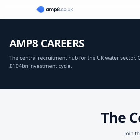
AMP8 CAREERS
The central recruitment hub for the UK water sector. C
£104bn investment cycle.
The C
Join t