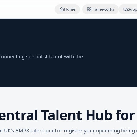
Home
Frameworks
Supp
onnecting specialist talent with the
entral Talent Hub fo
he UK's AMP8 talent pool or register your upcoming hiring